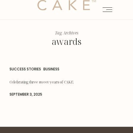
Tag Archives
awards
SUCCESS STORIES
BUSINESS
Celebrating three sweet years of CAKE
SEPTEMBER 3, 2025