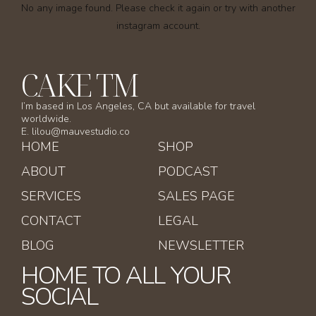
No any image found. Please check it again or try with another
instagram account.
CAKE TM
I’m based in Los Angeles, CA but available for travel
worldwide.
E. lilou@mauvestudio.co
HOME
SHOP
ABOUT
PODCAST
SERVICES
SALES PAGE
CONTACT
LEGAL
BLOG
NEWSLETTER
HOME TO ALL YOUR
SOCIAL