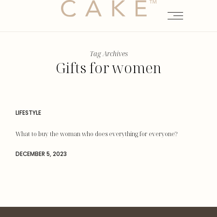
Tag Archives
Gifts for women
LIFESTYLE
What to buy the woman who does everything for everyone?
DECEMBER 5, 2023