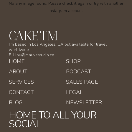
No any image found. Please check it again or try with another
instagram account.
CAKE TM
I’m based in Los Angeles, CA but available for travel
worldwide.
E. lilou@mauvestudio.co
HOME
SHOP
ABOUT
PODCAST
SERVICES
SALES PAGE
CONTACT
LEGAL
BLOG
NEWSLETTER
HOME TO ALL YOUR
SOCIAL