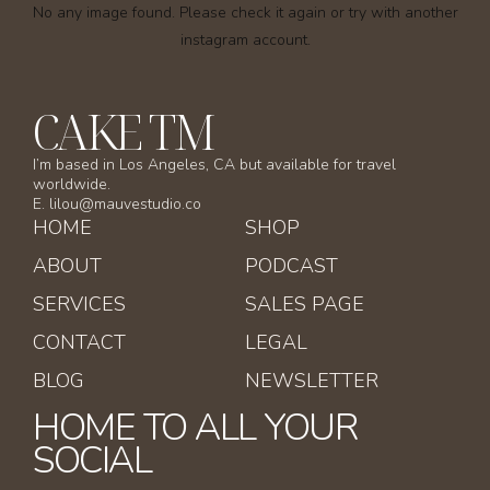
No any image found. Please check it again or try with another
instagram account.
CAKE TM
I’m based in Los Angeles, CA but available for travel
worldwide.
E. lilou@mauvestudio.co
HOME
SHOP
ABOUT
PODCAST
SERVICES
SALES PAGE
CONTACT
LEGAL
BLOG
NEWSLETTER
HOME TO ALL YOUR
SOCIAL