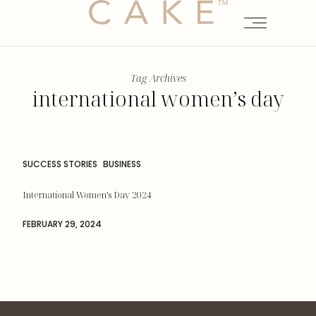
Tag Archives
international women’s day
SUCCESS STORIES
BUSINESS
International Women’s Day 2024
FEBRUARY 29, 2024