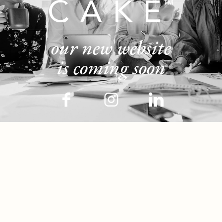
our new website
is coming soon