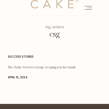
Tag Archives
csg
SUCCESS STORIES
The Clarke Services Group: Keeping it in the family
APRIL 15, 2024