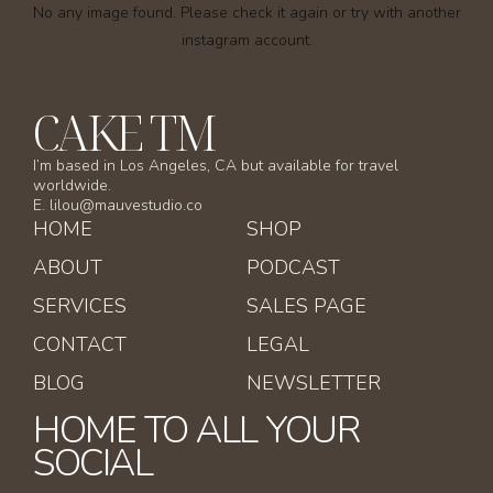
No any image found. Please check it again or try with another
instagram account.
CAKE TM
I’m based in Los Angeles, CA but available for travel
worldwide.
E. lilou@mauvestudio.co
HOME
SHOP
ABOUT
PODCAST
SERVICES
SALES PAGE
CONTACT
LEGAL
BLOG
NEWSLETTER
HOME TO ALL YOUR
SOCIAL