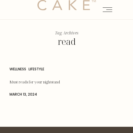
Tag Archives
read
WELLNESS
LIFESTYLE
Must reads for your nightstand
MARCH 13, 2024