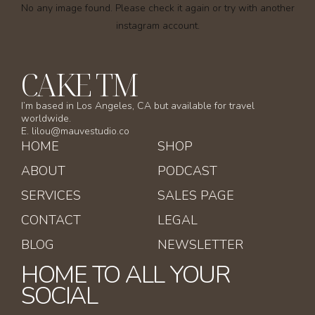
No any image found. Please check it again or try with another
instagram account.
CAKE TM
I’m based in Los Angeles, CA but available for travel
worldwide.
E. lilou@mauvestudio.co
HOME
SHOP
ABOUT
PODCAST
SERVICES
SALES PAGE
CONTACT
LEGAL
BLOG
NEWSLETTER
HOME TO ALL YOUR
SOCIAL