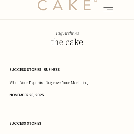
Tag Archives
the cake
SUCCESS STORIES
BUSINESS
When Your Expertise Outgrows Your Marketing
NOVEMBER 28, 2025
SUCCESS STORIES