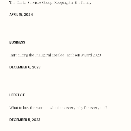
The Clarke Services Group: Keeping it in the family
APRIL 15, 2024
BUSINESS
Introducing the Inaugural Coralee Jacobsen Award 2023
DECEMBER 6, 2023
LIFESTYLE
What to buy the woman who does everything for everyone?
DECEMBER 5, 2023