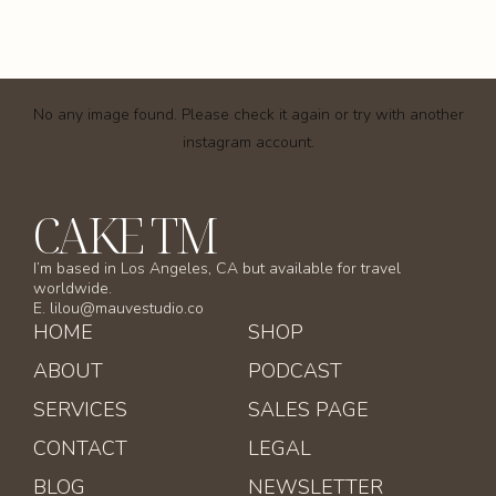
No any image found. Please check it again or try with another
instagram account.
CAKE TM
I’m based in Los Angeles, CA but available for travel
worldwide.
E. lilou@mauvestudio.co
HOME
SHOP
ABOUT
PODCAST
SERVICES
SALES PAGE
CONTACT
LEGAL
BLOG
NEWSLETTER