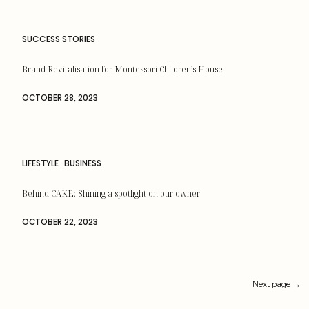
SUCCESS STORIES
Brand Revitalisation for Montessori Children’s House
OCTOBER 28, 2023
LIFESTYLE
BUSINESS
Behind CAKE: Shining a spotlight on our owner
OCTOBER 22, 2023
Next page →