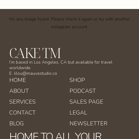
No any image found. Please check it again or try with another
instagram account.
CAKE TM
I’m based in Los Angeles, CA but available for travel
worldwide.
E. lilou@mauvestudio.co
HOME
SHOP
ABOUT
PODCAST
SERVICES
SALES PAGE
CONTACT
LEGAL
BLOG
NEWSLETTER
HOME TO ALL YOUR