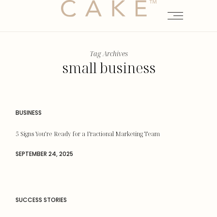
Tag Archives
small business
BUSINESS
5 Signs You’re Ready for a Fractional Marketing Team
SEPTEMBER 24, 2025
SUCCESS STORIES