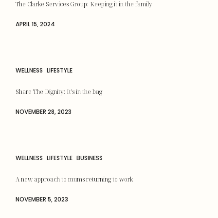
The Clarke Services Group: Keeping it in the family
APRIL 15, 2024
WELLNESS
LIFESTYLE
Share The Dignity: It’s in the bag
NOVEMBER 28, 2023
WELLNESS
LIFESTYLE
BUSINESS
A new approach to mums returning to work
NOVEMBER 5, 2023